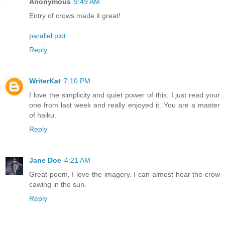
Anonymous
9:49 AM
Entry of crows made it great!
parallel plot
Reply
WriterKat
7:10 PM
I love the simplicity and quiet power of this. I just read your
one from last week and really enjoyed it. You are a master
of haiku.
Reply
Jane Doe
4:21 AM
Great poem, I love the imagery. I can almost hear the crow
cawing in the sun.
Reply