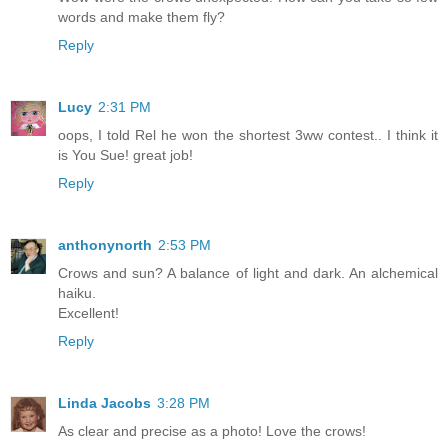
words and make them fly?
Reply
Lucy
2:31 PM
oops, I told Rel he won the shortest 3ww contest.. I think it
is You Sue! great job!
Reply
anthonynorth
2:53 PM
Crows and sun? A balance of light and dark. An alchemical
haiku.
Excellent!
Reply
Linda Jacobs
3:28 PM
As clear and precise as a photo! Love the crows!