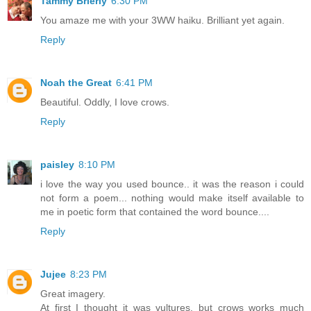
Tammy Brierly
6:30 PM
You amaze me with your 3WW haiku. Brilliant yet again.
Reply
Noah the Great
6:41 PM
Beautiful. Oddly, I love crows.
Reply
paisley
8:10 PM
i love the way you used bounce.. it was the reason i could
not form a poem... nothing would make itself available to
me in poetic form that contained the word bounce....
Reply
Jujee
8:23 PM
Great imagery.
At first I thought it was vultures, but crows works much