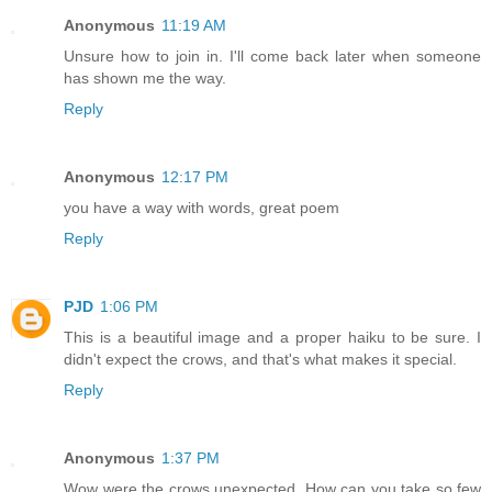
Anonymous
11:19 AM
Unsure how to join in. I'll come back later when someone
has shown me the way.
Reply
Anonymous
12:17 PM
you have a way with words, great poem
Reply
PJD
1:06 PM
This is a beautiful image and a proper haiku to be sure. I
didn't expect the crows, and that's what makes it special.
Reply
Anonymous
1:37 PM
Wow were the crows unexpected. How can you take so few