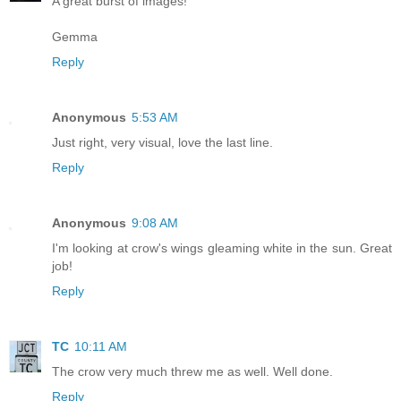
A great burst of images!
Gemma
Reply
Anonymous
5:53 AM
Just right, very visual, love the last line.
Reply
Anonymous
9:08 AM
I'm looking at crow's wings gleaming white in the sun. Great
job!
Reply
TC
10:11 AM
The crow very much threw me as well. Well done.
Reply