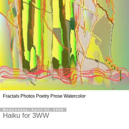
Fractals Photos Poetry Prose Watercolor
Wednesday, April 02, 2008
Haiku for 3WW