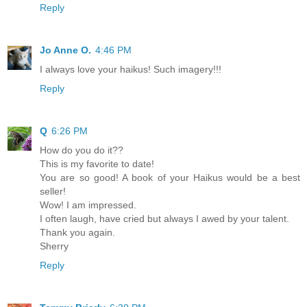
Reply
Jo Anne O.
4:46 PM
I always love your haikus! Such imagery!!!
Reply
Q
6:26 PM
How do you do it??
This is my favorite to date!
You are so good! A book of your Haikus would be a best
seller!
Wow! I am impressed.
I often laugh, have cried but always I awed by your talent.
Thank you again.
Sherry
Reply