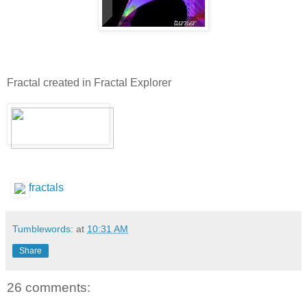
Fractal created in Fractal Explorer
fractals
Tumblewords:
at
10:31 AM
Share
26 comments: