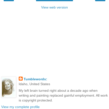
View web version
Tumblewords:
Idaho, United States
My left brain turned right about a decade ago when
writing and painting replaced gainful employment. All work
is copyright protected.
View my complete profile