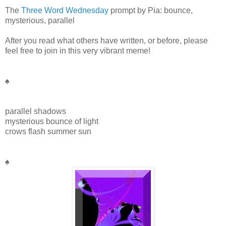
The
Three Word Wednesday
prompt by Pia: bounce,
mysterious, parallel
After you read what others have written, or before, please
feel free to join in this very vibrant meme!
♠
parallel shadows
mysterious bounce of light
crows flash summer sun
♠