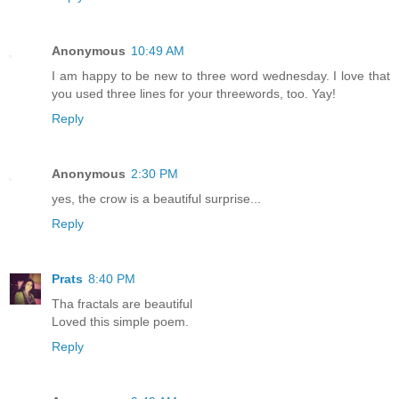
Anonymous
10:49 AM
I am happy to be new to three word wednesday. I love that
you used three lines for your threewords, too. Yay!
Reply
Anonymous
2:30 PM
yes, the crow is a beautiful surprise...
Reply
Prats
8:40 PM
Tha fractals are beautiful
Loved this simple poem.
Reply