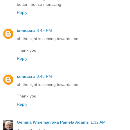
better...not so menacing.
Reply
iamnasra
8:48 PM
oh the light is coming towards me
Thank you
Reply
iamnasra
8:48 PM
oh the light is coming towards me
Thank you
Reply
Gemma Wiseman aka Pamela Adams
1:32 AM