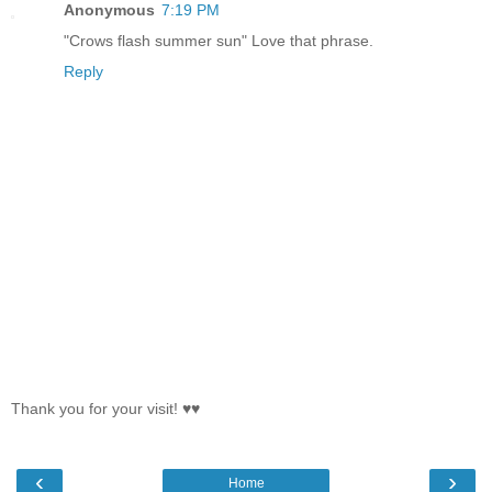
Anonymous
7:19 PM
"Crows flash summer sun" Love that phrase.
Reply
Thank you for your visit! ♥♥
‹
›
Home