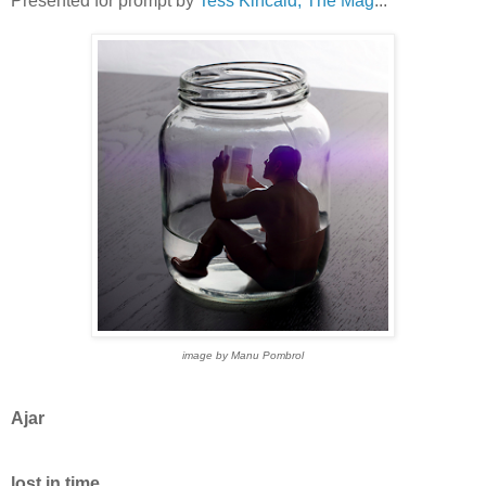
Presented for prompt by
Tess Kincaid, The Mag
...
image by Manu Pombrol
Ajar
lost in time