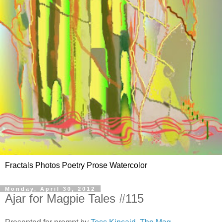
Fractals Photos Poetry Prose Watercolor
Monday, April 30, 2012
Ajar for Magpie Tales #115