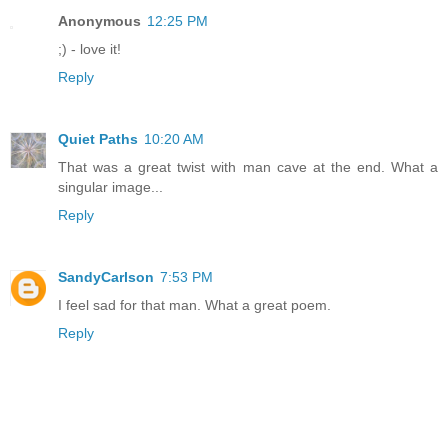
Anonymous
12:25 PM
;) - love it!
Reply
Quiet Paths
10:20 AM
That was a great twist with man cave at the end. What a
singular image...
Reply
SandyCarlson
7:53 PM
I feel sad for that man. What a great poem.
Reply