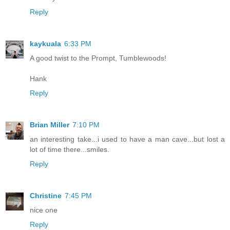
Reply
kaykuala
6:33 PM
A good twist to the Prompt, Tumblewoods!
Hank
Reply
Brian Miller
7:10 PM
an interesting take...i used to have a man cave...but lost a
lot of time there...smiles.
Reply
Christine
7:45 PM
nice one
Reply