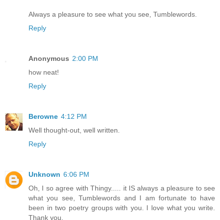
Always a pleasure to see what you see, Tumblewords.
Reply
Anonymous
2:00 PM
how neat!
Reply
Berowne
4:12 PM
Well thought-out, well written.
Reply
Unknown
6:06 PM
Oh, I so agree with Thingy..... it IS always a pleasure to see
what you see, Tumblewords and I am fortunate to have
been in two poetry groups with you. I love what you write.
Thank you.