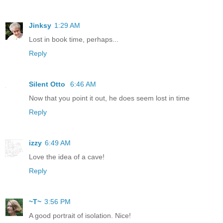
Jinksy
1:29 AM
Lost in book time, perhaps...
Reply
Silent Otto
6:46 AM
Now that you point it out, he does seem lost in time
Reply
izzy
6:49 AM
Love the idea of a cave!
Reply
~T~
3:56 PM
A good portrait of isolation. Nice!