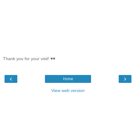
Thank you for your visit! ♥♥
‹
›
Home
View web version