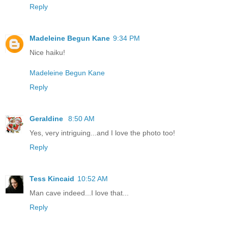
Reply
Madeleine Begun Kane
9:34 PM
Nice haiku!
Madeleine Begun Kane
Reply
Geraldine
8:50 AM
Yes, very intriguing...and I love the photo too!
Reply
Tess Kincaid
10:52 AM
Man cave indeed...I love that...
Reply