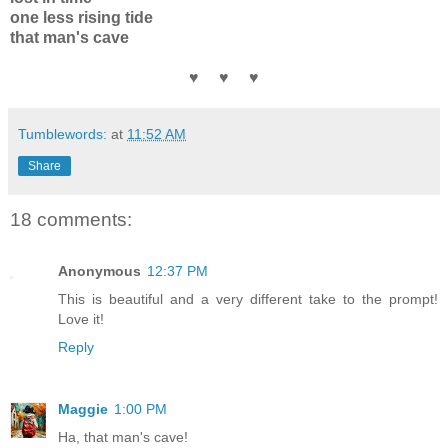
one less rising tide
that man's cave
♥ ♥ ♥
Tumblewords:
at
11:52 AM
Share
18 comments:
Anonymous
12:37 PM
This is beautiful and a very different take to the prompt!
Love it!
Reply
Maggie
1:00 PM
Ha, that man's cave!