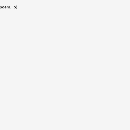
 poem. ;o)