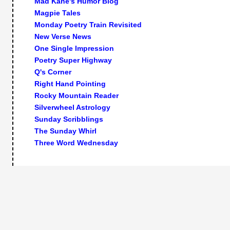
Mad Kane's Humor Blog
Magpie Tales
Monday Poetry Train Revisited
New Verse News
One Single Impression
Poetry Super Highway
Q's Corner
Right Hand Pointing
Rocky Mountain Reader
Silverwheel Astrology
Sunday Scribblings
The Sunday Whirl
Three Word Wednesday