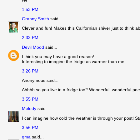
1:53 PM
Granny Smith
said...
Clever and fun! Makes this Californian shiver just to think ab
2:33 PM
Devil Mood
said...
I think you may have a good reason!
Interesting to imagine the fridge as warmer than me...
3:26 PM
Anonymous said...
Ahhhh so you live in a fridge too? Wonderful, wonderful poe
3:55 PM
Melody
said...
I can imagine how cold the weather is through your post! St
3:56 PM
gma
said...