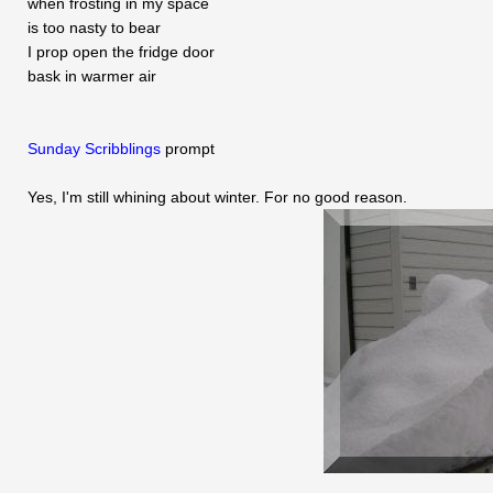
when frosting in my space
is too nasty to bear
I prop open the fridge door
bask in warmer air
Sunday Scribblings
prompt
Yes, I'm still whining about winter. For no good reason.