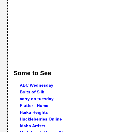
Some to See
ABC Wednesday
Bolts of Silk
carry on tuesday
Flutter - Home
Haiku Heights
Huckleberries Online
Idaho Artists