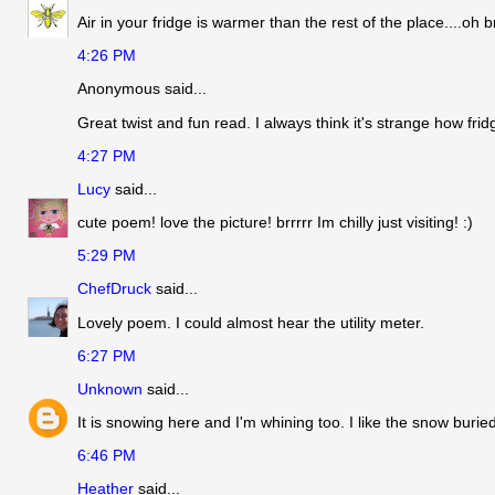
Air in your fridge is warmer than the rest of the place....oh br
4:26 PM
Anonymous said...
Great twist and fun read. I always think it's strange how fri
4:27 PM
Lucy
said...
cute poem! love the picture! brrrrr Im chilly just visiting! :)
5:29 PM
ChefDruck
said...
Lovely poem. I could almost hear the utility meter.
6:27 PM
Unknown
said...
It is snowing here and I'm whining too. I like the snow bur
6:46 PM
Heather
said...