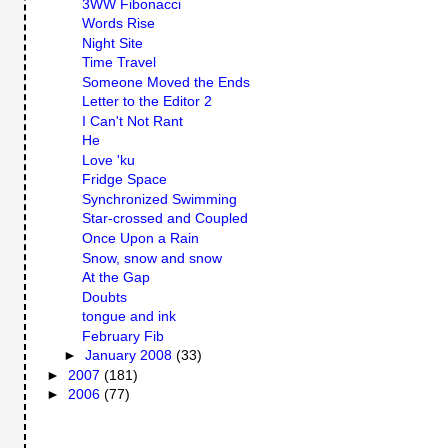
3WW Fibonacci
Words Rise
Night Site
Time Travel
Someone Moved the Ends
Letter to the Editor 2
I Can't Not Rant
He
Love 'ku
Fridge Space
Synchronized Swimming
Star-crossed and Coupled
Once Upon a Rain
Snow, snow and snow
At the Gap
Doubts
tongue and ink
February Fib
►
January 2008
(33)
►
2007
(181)
►
2006
(77)