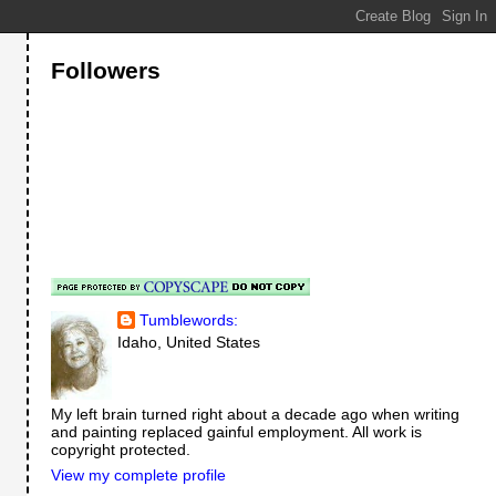
Followers
Tumblewords:
Idaho, United States
My left brain turned right about a decade ago when writing
and painting replaced gainful employment. All work is
copyright protected.
View my complete profile