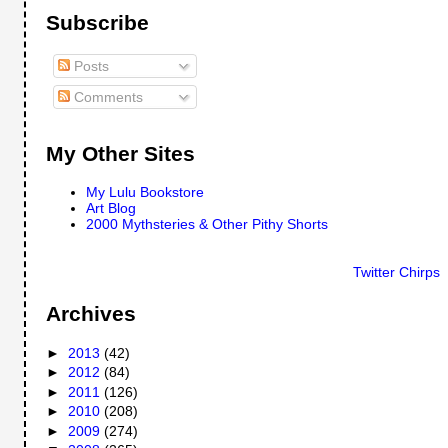
Subscribe
Posts
Comments
My Other Sites
My Lulu Bookstore
Art Blog
2000 Mythsteries & Other Pithy Shorts
Twitter Chirps
Archives
►
2013
(42)
►
2012
(84)
►
2011
(126)
►
2010
(208)
►
2009
(274)