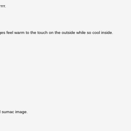
rrr.
dges feel warm to the touch on the outside while so cool inside.
ied sumac image.