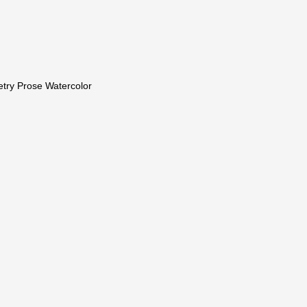
etry Prose Watercolor