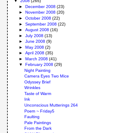
▼
2008
(265)
►
December 2008
(23)
►
November 2008
(20)
►
October 2008
(22)
►
September 2008
(22)
►
August 2008
(16)
►
July 2008
(13)
►
June 2008
(9)
►
May 2008
(2)
►
April 2008
(35)
►
March 2008
(41)
▼
February 2008
(29)
Night Painting
Camera Eyes Two Mice
Odyssey Brief
Wrinkles
Taste of Warm
Ink
Unconscious Mutterings 264
Poem ~ Friday5
Faulting
Pale Paintings
From the Dark