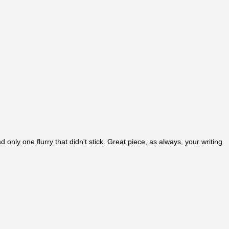
 only one flurry that didn't stick. Great piece, as always, your writing