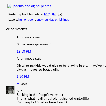
poems and digital photos
Posted by
Tumblewords:
at
10:11 AM
Labels:
humor
,
poem
,
snow
,
sunday scribblings
29 comments:
Anonymous said...
Snow, snow go away. :)
12:19 PM
Anonymous said...
Oh what my kids would give to be playing in that.....we've had
always moves so beautifully.
1:30 PM
rel
said...
Sue,
Basking in the fridge's warm air.
That is what I call a real old fashioned winter!!!!;)
It's going to 10 below here tonight.
rel