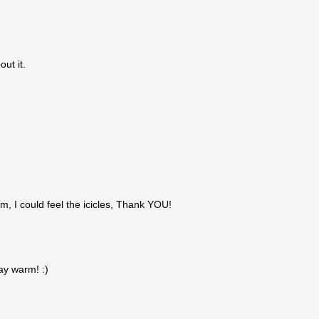
out it.
m, I could feel the icicles, Thank YOU!
ay warm! :)