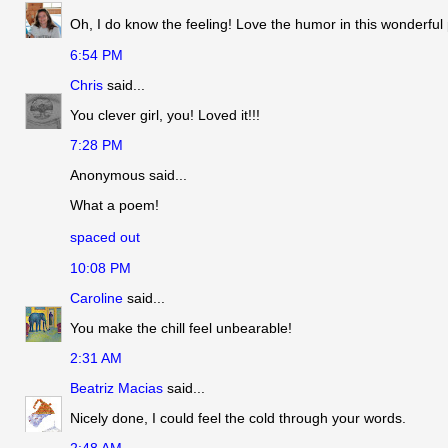
Oh, I do know the feeling! Love the humor in this wonderful
6:54 PM
Chris
said...
You clever girl, you! Loved it!!!
7:28 PM
Anonymous said...
What a poem!
spaced out
10:08 PM
Caroline
said...
You make the chill feel unbearable!
2:31 AM
Beatriz Macias
said...
Nicely done, I could feel the cold through your words.