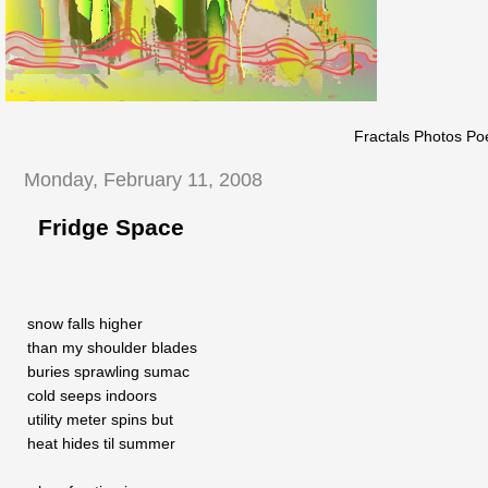
Fractals Photos Po
Monday, February 11, 2008
Fridge Space
snow falls higher
than my shoulder blades
buries sprawling sumac
cold seeps indoors
utility meter spins but
heat hides til summer