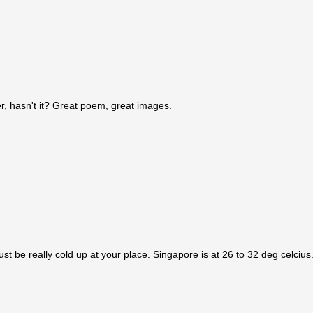
er, hasn't it? Great poem, great images.
st be really cold up at your place. Singapore is at 26 to 32 deg celcius