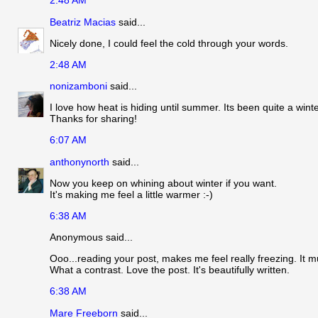
2:48 AM
Beatriz Macias
said...
Nicely done, I could feel the cold through your words.
2:48 AM
nonizamboni
said...
I love how heat is hiding until summer. Its been quite a wint
Thanks for sharing!
6:07 AM
anthonynorth
said...
Now you keep on whining about winter if you want.
It's making me feel a little warmer :-)
6:38 AM
Anonymous said...
Ooo...reading your post, makes me feel really freezing. It mu
What a contrast. Love the post. It's beautifully written.
6:38 AM
Mare Freeborn
said...